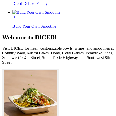
Diced Deluxe Family
Build Your Own Smoothie
Welcome to DICED!
Visit DICED for fresh, customizable bowls, wraps, and smoothies at
Country Walk, Miami Lakes, Doral, Coral Gables, Pembroke Pines,
Southwest 104th Street, South Dixie Highway, and Southwest 8th
Street.