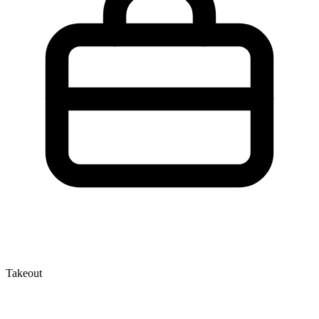
Takeout