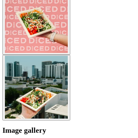
Image gallery