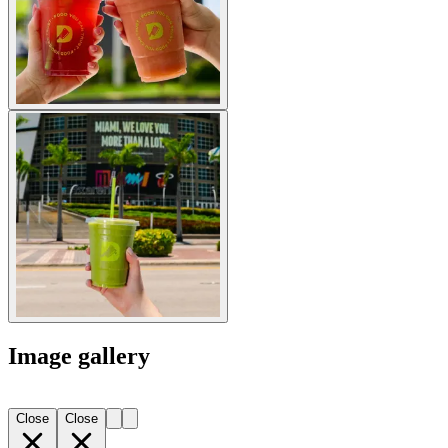
Image gallery
Close
Close