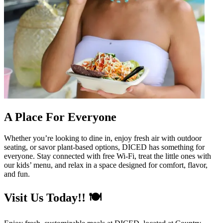
A Place For Everyone
Whether you’re looking to dine in, enjoy fresh air with outdoor
seating, or savor plant-based options, DICED has something for
everyone. Stay connected with free Wi-Fi, treat the little ones with
our kids’ menu, and relax in a space designed for comfort, flavor,
and fun.
Visit Us Today!! 🍽️