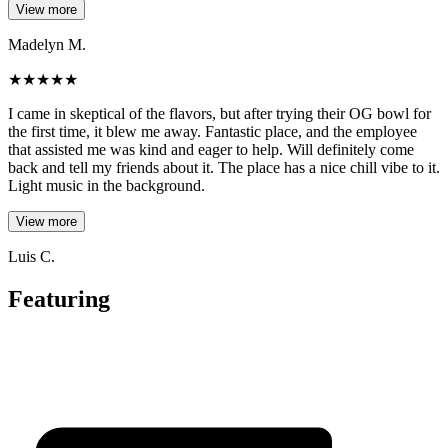
View more
Madelyn M.
★
★
★
★
★
I came in skeptical of the flavors, but after trying their OG bowl for
the first time, it blew me away. Fantastic place, and the employee
that assisted me was kind and eager to help. Will definitely come
back and tell my friends about it. The place has a nice chill vibe to it.
Light music in the background.
View more
Luis C.
Featuring