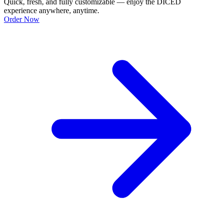
Quick, fresh, and fully customizable — enjoy the DICED
experience anywhere, anytime.
Order Now