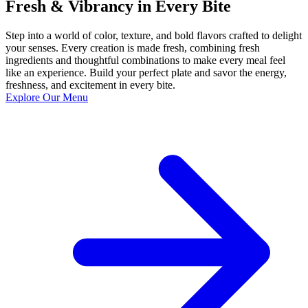
Fresh & Vibrancy in Every Bite
Step into a world of color, texture, and bold flavors crafted to delight
your senses. Every creation is made fresh, combining fresh
ingredients and thoughtful combinations to make every meal feel
like an experience. Build your perfect plate and savor the energy,
freshness, and excitement in every bite.
Explore Our Menu