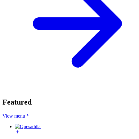
Featured
View menu