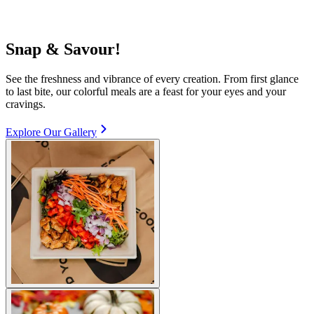
Snap & Savour!
See the freshness and vibrance of every creation. From first glance
to last bite, our colorful meals are a feast for your eyes and your
cravings.
Explore Our Gallery