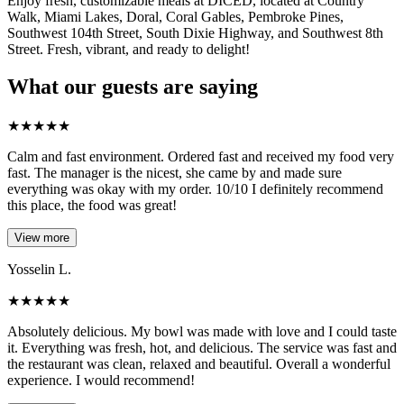
Enjoy fresh, customizable meals at DICED, located at Country
Walk, Miami Lakes, Doral, Coral Gables, Pembroke Pines,
Southwest 104th Street, South Dixie Highway, and Southwest 8th
Street. Fresh, vibrant, and ready to delight!
What our guests are saying
★
★
★
★
★
Calm and fast environment. Ordered fast and received my food very
fast. The manager is the nicest, she came by and made sure
everything was okay with my order. 10/10 I definitely recommend
this place, the food was great!
View more
Yosselin L.
★
★
★
★
★
Absolutely delicious. My bowl was made with love and I could taste
it. Everything was fresh, hot, and delicious. The service was fast and
the restaurant was clean, relaxed and beautiful. Overall a wonderful
experience. I would recommend!