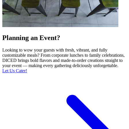
Planning an Event?
Looking to wow your guests with fresh, vibrant, and fully
customizable meals? From corporate lunches to family celebrations,
DICED brings bold flavors and made-to-order creations straight to
your event — making every gathering deliciously unforgettable.
Let Us Cater!