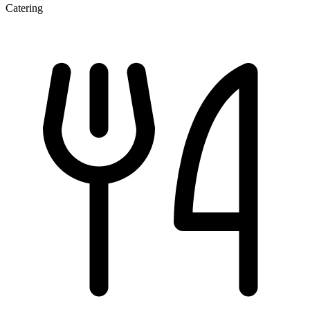
Catering