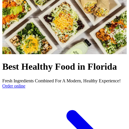
Best Healthy Food in Florida
Fresh Ingredients Combined For A Modern, Healthy Experience!
Order online