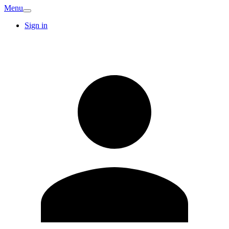
Menu
Sign in