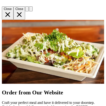
Close
Close
Order from Our Website
Craft your perfect meal and have it delivered to your doorstep.