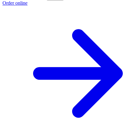
Order online