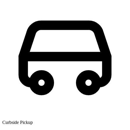
Curbside Pickup