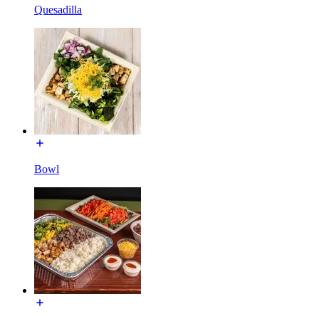
Quesadilla
Bowl