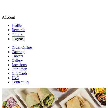
Account
Profile
Rewards
Orders
Logout
Order Online
Catering
Careers
Gallery
Locations
Our Story
Gift Cards
FAQ
Contact Us