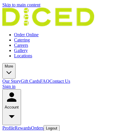
Skip to main content
Order Online
Catering
Careers
Gallery
Locations
More
Our Story
Gift Cards
FAQ
Contact Us
Sign in
Account
Profile
Rewards
Orders
Logout