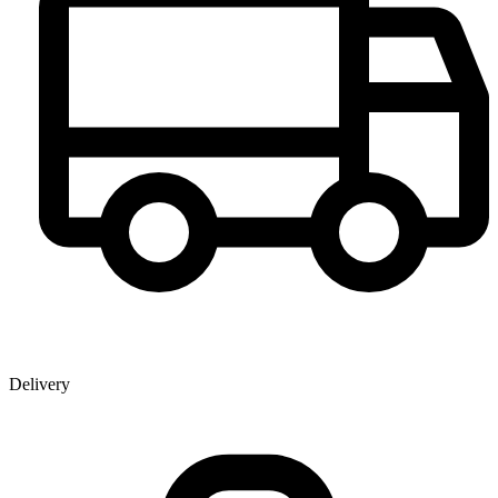
Delivery