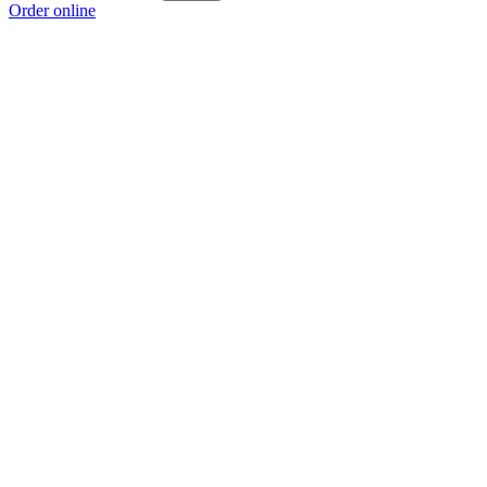
Order online