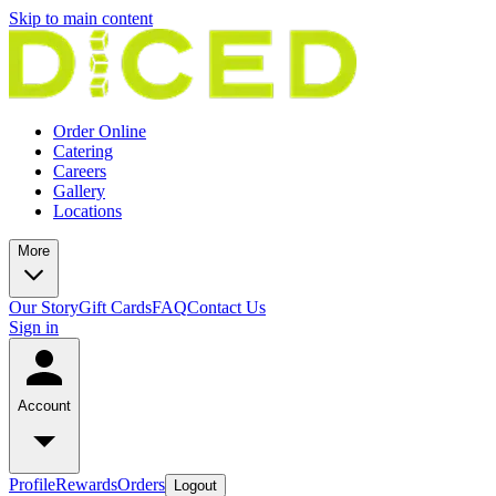
Skip to main content
Order Online
Catering
Careers
Gallery
Locations
More
Our Story
Gift Cards
FAQ
Contact Us
Sign in
Account
Profile
Rewards
Orders
Logout