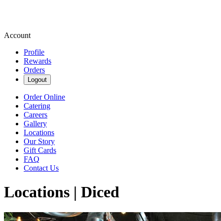
Account
Profile
Rewards
Orders
Logout
Order Online
Catering
Careers
Gallery
Locations
Our Story
Gift Cards
FAQ
Contact Us
Locations | Diced