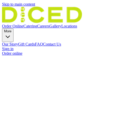
Skip to main content
Order Online
Catering
Careers
Gallery
Locations
More
Our Story
Gift Cards
FAQ
Contact Us
Sign in
Order online