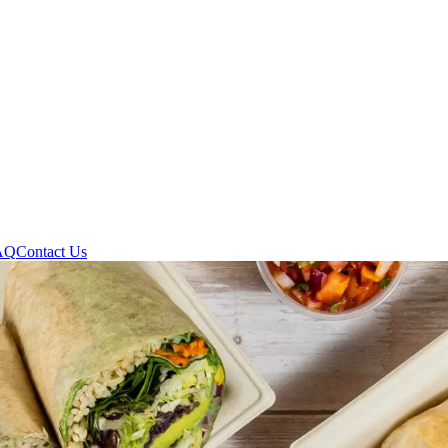
AQ
Contact Us