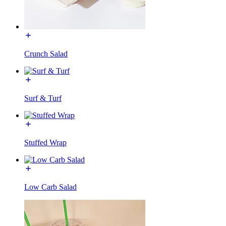
Crunch Salad
Surf & Turf
Stuffed Wrap
Low Carb Salad