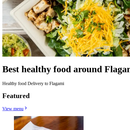
Best healthy food around Flaga
Healthy food Delivery to Flagami
Featured
View menu