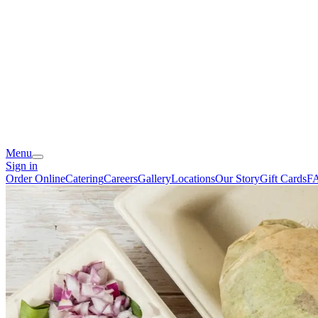
Menu
Sign in
Order Online
Catering
Careers
Gallery
Locations
Our Story
Gift Cards
F