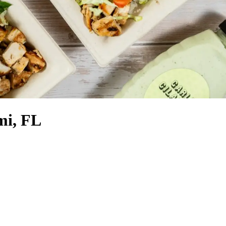
mi, FL