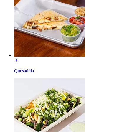
Quesadilla