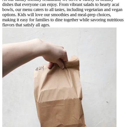
dishes that everyone can enjoy. From vibrant salads to hearty acai
bowls, our menu caters to all tastes, including vegetarian and vegan
options. Kids will love our smoothies and meal-prep choices,
making it easy for families to dine together while savoring nutritious
flavors that satisfy all ages.