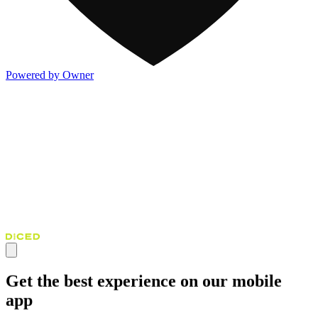
Powered by Owner
Get the best experience on our mobile
app