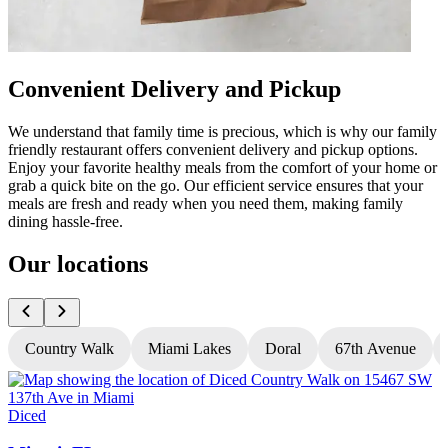
Convenient Delivery and Pickup
We understand that family time is precious, which is why our family
friendly restaurant offers convenient delivery and pickup options.
Enjoy your favorite healthy meals from the comfort of your home or
grab a quick bite on the go. Our efficient service ensures that your
meals are fresh and ready when you need them, making family
dining hassle-free.
Our locations
Country Walk
Miami Lakes
Doral
67th Avenue
Diced
D