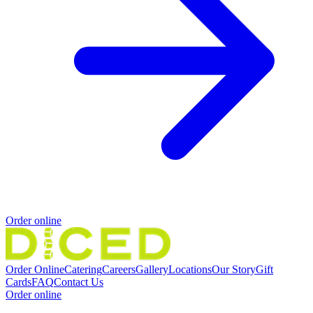
Order online
Order Online
Catering
Careers
Gallery
Locations
Our Story
Gift
Cards
FAQ
Contact Us
Order online