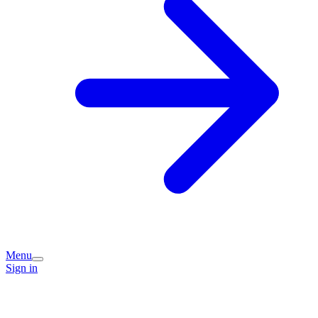
Menu
Sign in