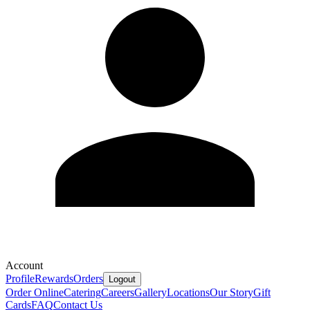
Account
Profile
Rewards
Orders
Logout
Order Online
Catering
Careers
Gallery
Locations
Our Story
Gift
Cards
FAQ
Contact Us