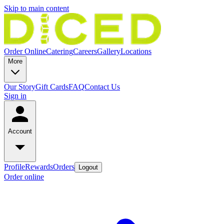
Skip to main content
Order Online
Catering
Careers
Gallery
Locations
More
Our Story
Gift Cards
FAQ
Contact Us
Sign in
Account
Profile
Rewards
Orders
Logout
Order online