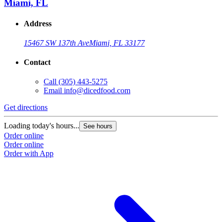
Miami, FL
Address
15467 SW 137th Ave
Miami, FL 33177
Contact
Call
(305) 443-5275
Email
info@dicedfood.com
Get directions
G
Loading today's hours...
L
See hours
Order online
O
Order online
O
Order with App