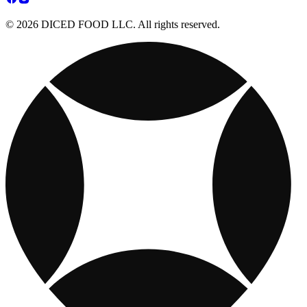
© 2026 DICED FOOD LLC. All rights reserved.