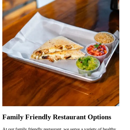
Family Friendly Restaurant Options
At our family friendly restaurant, we serve a variety of healthy