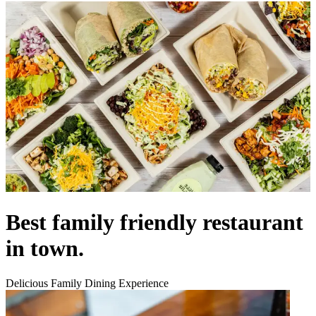
Best family friendly restaurant
in town.
Delicious Family Dining Experience