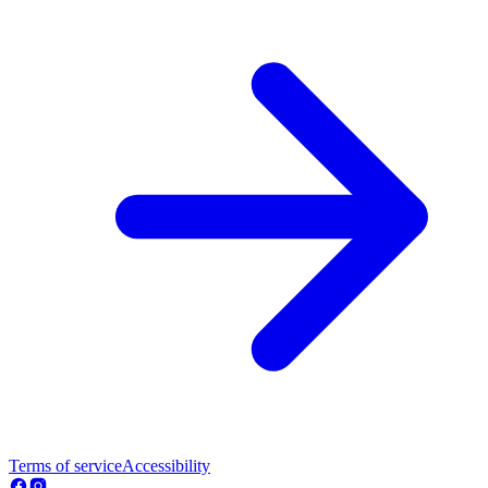
Terms of service
Accessibility